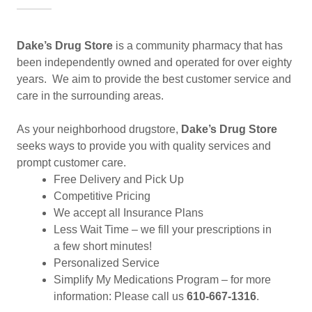
Dake’s Drug Store
is a community pharmacy that has
been independently owned and operated for over eighty
years. We aim to provide the best customer service and
care in the surrounding areas.
As your neighborhood drugstore,
Dake’s Drug Store
seeks ways to provide you with quality services and
prompt customer care.
Free Delivery and Pick Up
Competitive Pricing
We accept all Insurance Plans
Less Wait Time – we fill your prescriptions in
a few short minutes!
Personalized Service
Simplify My Medications Program – for more
information: Please call us
610-667-1316
.