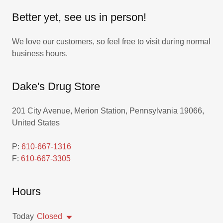
Better yet, see us in person!
We love our customers, so feel free to visit during normal
business hours.
Dake's Drug Store
201 City Avenue, Merion Station, Pennsylvania 19066,
United States
P:
610-667-1316
F:
610-667-3305
Hours
Today
Closed