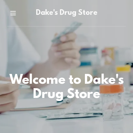
Dake's Drug Store
Home
About Us
Saint Joseph's
University
Welcome to Dake's
Contact Us
Drug Store
Specialty
Pharmacy