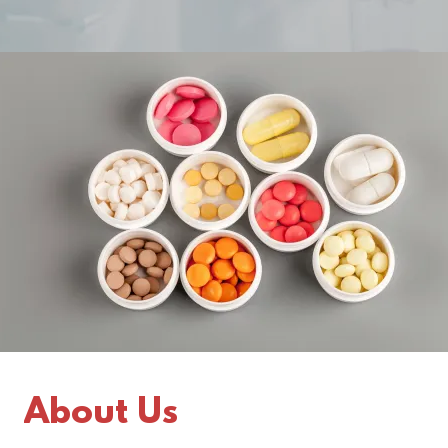
About Us