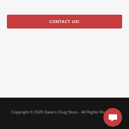
CONTACT US!
Copyright © 2020 Dake's Drug Store - All Rights Reserved.