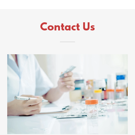
Contact Us